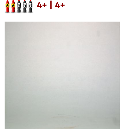
4+ | 4+