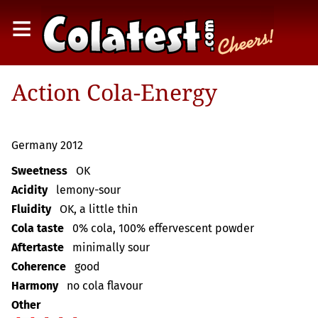
≡
Action Cola-Energy
Germany 2012
Sweetness
OK
Acidity
lemony-sour
Fluidity
OK, a little thin
Cola taste
0% cola, 100% effervescent powder
Aftertaste
minimally sour
Coherence
good
Harmony
no cola flavour
Other