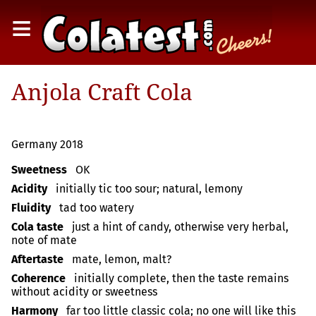
≡
Anjola Craft Cola
Germany 2018
Sweetness
OK
Acidity
initially tic too sour; natural, lemony
Fluidity
tad too watery
Cola taste
just a hint of candy, otherwise very herbal,
note of mate
Aftertaste
mate, lemon, malt?
Coherence
initially complete, then the taste remains
without acidity or sweetness
Harmony
far too little classic cola; no one will like this