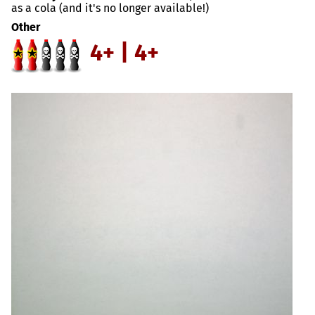
as a cola (and it's no longer available!)
Other
4+ | 4+