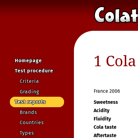
1 Cola
Homepage
Test procedure
Criteria
France 2006
Grading
Test reports
Sweetness
Acidity
Brands
Fluidity
Countries
Cola taste
Types
Aftertaste