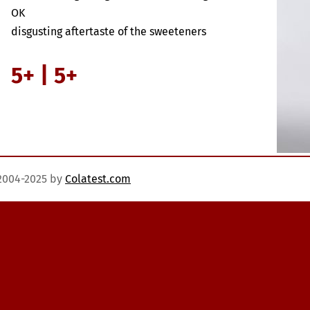
OK
disgusting aftertaste of the sweeteners
5+ | 5+
)2004-2025 by
Colatest.com