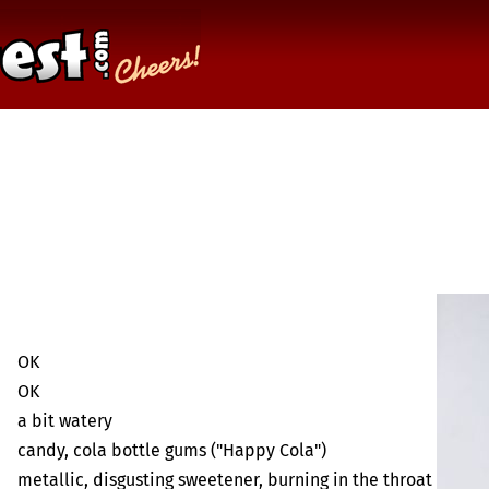
OK
OK
a bit watery
candy, cola bottle gums ("Happy Cola")
metallic, disgusting sweetener, burning in the throat