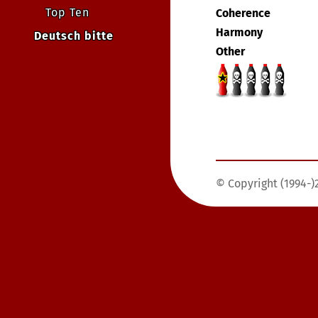
Top Ten
Coherence
Harmony
Deutsch bitte
Other
© Copyright (1994-