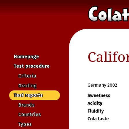
Califo
Homepage
Test procedure
Criteria
Germany 2002
Grading
Test reports
Sweetness
Acidity
Brands
Fluidity
Countries
Cola taste
Types