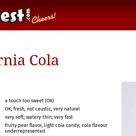
rnia Cola
a touch too sweet (OK)
OK; fresh, not caustic, very natural
very soft; watery-thin; very fast
fruity pear flavor, light cola candy; cola flavour
underrepresented