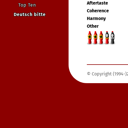
Aftertaste
Top Ten
Coherence
Deutsch bitte
Harmony
Other
© Copyright (1994-