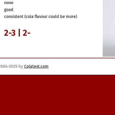
none
good
consistent (cola flavour could be more)
2-3 | 2-
)2004-2025 by
Colatest.com