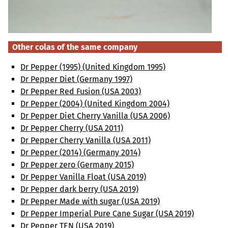
Other colas of the same company
Dr Pepper (1995) (United Kingdom 1995)
Dr Pepper Diet (Germany 1997)
Dr Pepper Red Fusion (USA 2003)
Dr Pepper (2004) (United Kingdom 2004)
Dr Pepper Diet Cherry Vanilla (USA 2006)
Dr Pepper Cherry (USA 2011)
Dr Pepper Cherry Vanilla (USA 2011)
Dr Pepper (2014) (Germany 2014)
Dr Pepper zero (Germany 2015)
Dr Pepper Vanilla Float (USA 2019)
Dr Pepper dark berry (USA 2019)
Dr Pepper Made with sugar (USA 2019)
Dr Pepper Imperial Pure Cane Sugar (USA 2019)
Dr Pepper TEN (USA 2019)