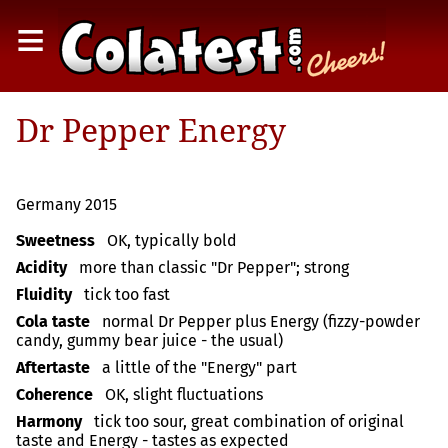
≡
Dr Pepper Energy
Germany 2015
Sweetness
OK, typically bold
Acidity
more than classic "Dr Pepper"; strong
Fluidity
tick too fast
Cola taste
normal Dr Pepper plus Energy (fizzy-powder
candy, gummy bear juice - the usual)
Aftertaste
a little of the "Energy" part
Coherence
OK, slight fluctuations
Harmony
tick too sour, great combination of original
taste and Energy - tastes as expected