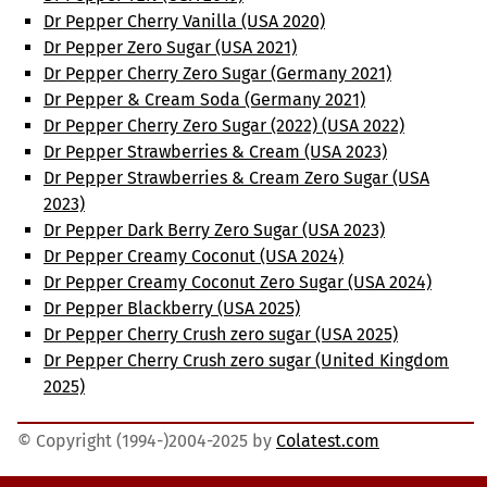
Dr Pepper Cherry Vanilla (USA 2020)
Dr Pepper Zero Sugar (USA 2021)
Dr Pepper Cherry Zero Sugar (Germany 2021)
Dr Pepper & Cream Soda (Germany 2021)
Dr Pepper Cherry Zero Sugar (2022) (USA 2022)
Dr Pepper Strawberries & Cream (USA 2023)
Dr Pepper Strawberries & Cream Zero Sugar (USA
2023)
Dr Pepper Dark Berry Zero Sugar (USA 2023)
Dr Pepper Creamy Coconut (USA 2024)
Dr Pepper Creamy Coconut Zero Sugar (USA 2024)
Dr Pepper Blackberry (USA 2025)
Dr Pepper Cherry Crush zero sugar (USA 2025)
Dr Pepper Cherry Crush zero sugar (United Kingdom
2025)
© Copyright (1994-)2004-2025 by
Colatest.com