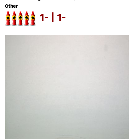
Other
1- | 1-