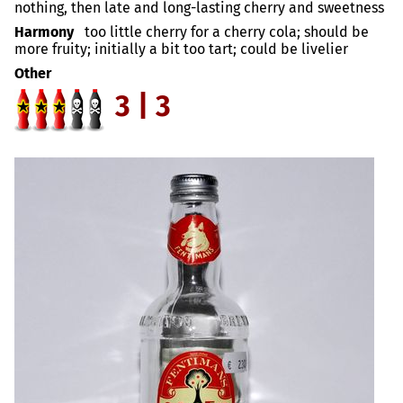
nothing, then late and long-lasting cherry and sweetness
Harmony
too little cherry for a cherry cola; should be
more fruity; initially a bit too tart; could be livelier
Other
3 | 3