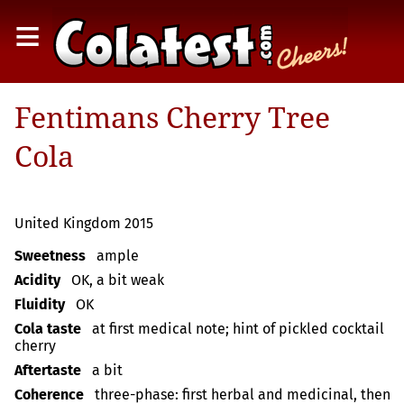
≡
Fentimans Cherry Tree
Cola
United Kingdom 2015
Sweetness
ample
Acidity
OK, a bit weak
Fluidity
OK
Cola taste
at first medical note; hint of pickled cocktail
cherry
Aftertaste
a bit
Coherence
three-phase: first herbal and medicinal, then