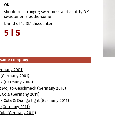
OK
should be stronger; sweetness and acidity OK,
sweetener is bothersome
brand of "LIDL" discounter
5 | 5
e same company
ermany 2001)
a (Germany 2001)
x (Germany 2008)
t Mojito-Geschmack (Germany 2010)
l Cola (Germany 2011)
x Cola & Orange light (Germany 2011)
 (Germany 2011)
Cola (Germany 2011)