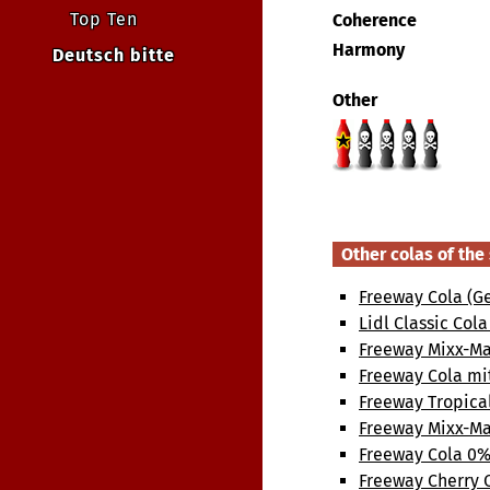
Top Ten
Coherence
Harmony
Deutsch bitte
Other
Other colas of th
Freeway Cola (G
Lidl Classic Col
Freeway Mixx-Ma
Freeway Cola mi
Freeway Tropica
Freeway Mixx-Ma
Freeway Cola 0%
Freeway Cherry 