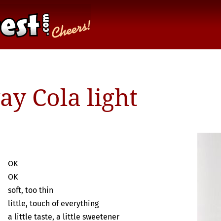
y Cola light
OK
OK
soft, too thin
little, touch of everything
a little taste, a little sweetener