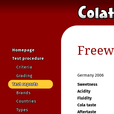
Freewa
Homepage
Test procedure
Criteria
Germany 2006
Grading
Test reports
Sweetness
Acidity
Brands
Fluidity
Countries
Cola taste
Types
Aftertaste