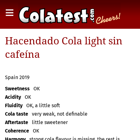
≡
Hacendado Cola light sin
cafeína
Spain 2019
Sweetness
OK
Acidity
OK
Fluidity
OK, a little soft
Cola taste
very weak, not definable
Aftertaste
little sweetener
Coherence
OK
Harmony
strong cola flavour is missing, the rest is