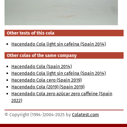
Other tests of this cola
Hacendado Cola light sin cafeína (Spain 2014)
Other colas of the same company
Hacendado Cola (Spain 2014)
Hacendado Cola light sin cafeína (Spain 2014)
Hacendado Cola cero (Spain 2019)
Hacendado Cola (2019) (Spain 2019)
Hacendado Cola zero azúcar zero caffeine (Spain
2022)
© Copyright (1994-)2004-2025 by
Colatest.com