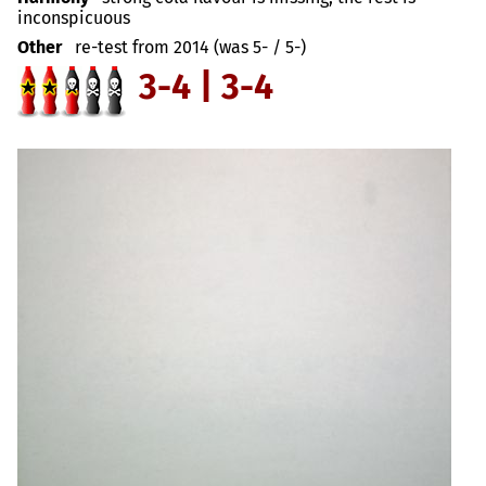
inconspicuous
Other
re-test from 2014 (was 5- / 5-)
3-4 | 3-4