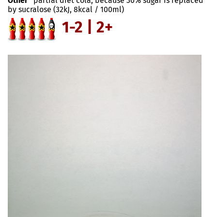
Other
partial diet cola, because 30% sugar is replaced
by sucralose (32kJ, 8kcal / 100ml)
1-2 | 2+