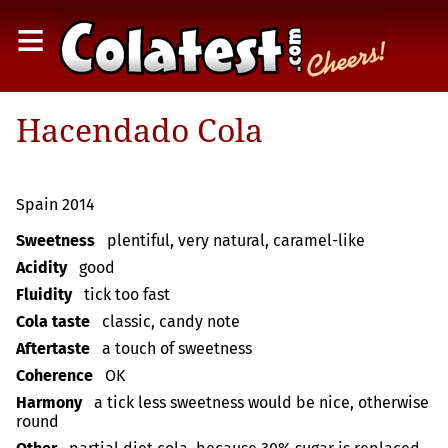
≡
Hacendado Cola
Spain 2014
Sweetness
plentiful, very natural, caramel-like
Acidity
good
Fluidity
tick too fast
Cola taste
classic, candy note
Aftertaste
a touch of sweetness
Coherence
OK
Harmony
a tick less sweetness would be nice, otherwise
round