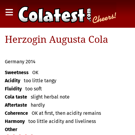
≡
Herzogin Augusta Cola
Germany 2014
Sweetness
OK
Acidity
too little tangy
Fluidity
too soft
Cola taste
slight herbal note
Aftertaste
hardly
Coherence
OK at first, then acidity remains
Harmony
too little acidity and liveliness
Other