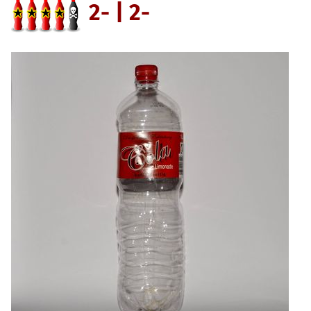
2- | 2-