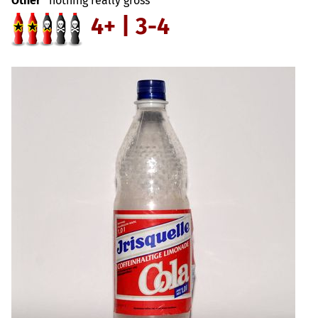
Other
nothing really gross
4+ | 3-4