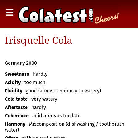
≡
Irisquelle Cola
Germany 2000
Sweetness
hardly
Acidity
too much
Fluidity
good (almost tendency to watery)
Cola taste
very watery
Aftertaste
hardly
Coherence
acid appears too late
Harmony
Miscomposition (dishwashing / toothbrush
water)