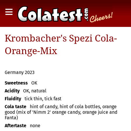
≡
Krombacher's Spezi Cola-
Orange-Mix
Germany 2023
Sweetness
OK
Acidity
OK, natural
Fluidity
tick thin, tick fast
Cola taste
hint of candy, hint of cola bottles, orange
good (mix of 'Nimm 2' orange candy, orange juice and
Fanta)
Aftertaste
none