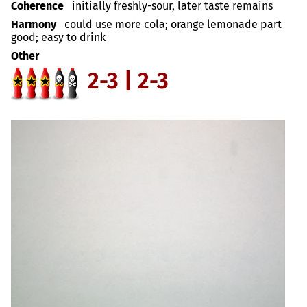
Coherence
initially freshly-sour, later taste remains
Harmony
could use more cola; orange lemonade part
good; easy to drink
Other
2-3 | 2-3