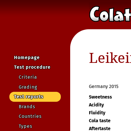
Leike
Homepage
Test procedure
Criteria
Germany 2015
Grading
Test reports
Sweetness
Acidity
Brands
Fluidity
Countries
Cola taste
Types
Aftertaste