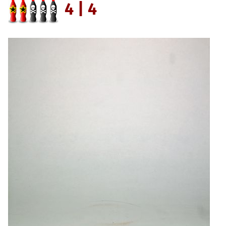
4 | 4