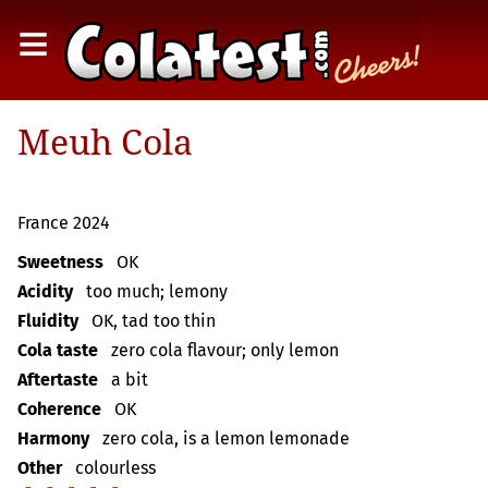
≡
Meuh Cola
France 2024
Sweetness
OK
Acidity
too much; lemony
Fluidity
OK, tad too thin
Cola taste
zero cola flavour; only lemon
Aftertaste
a bit
Coherence
OK
Harmony
zero cola, is a lemon lemonade
Other
colourless