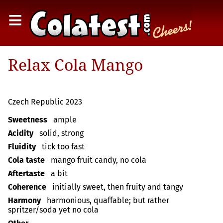
≡
Relax Cola Mango
Czech Republic 2023
Sweetness
ample
Acidity
solid, strong
Fluidity
tick too fast
Cola taste
mango fruit candy, no cola
Aftertaste
a bit
Coherence
initially sweet, then fruity and tangy
Harmony
harmonious, quaffable; but rather
spritzer/soda yet no cola