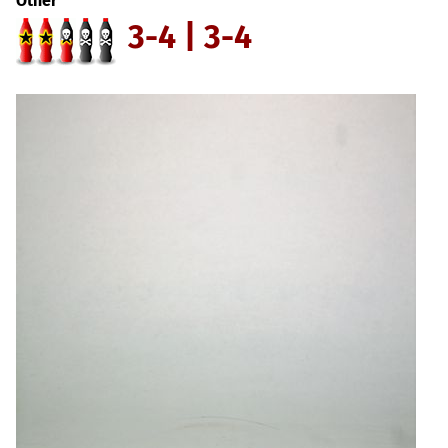
Other
3-4 | 3-4