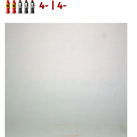
4- | 4-