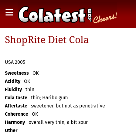
≡
ShopRite Diet Cola
USA 2005
Sweetness
OK
Acidity
OK
Fluidity
thin
Cola taste
thin; Haribo gum
Aftertaste
sweetener, but not as penetrative
Coherence
OK
Harmony
overall very thin, a bit sour
Other