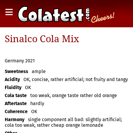
≡
Sinalco Cola Mix
Germany 2021
Sweetness
ample
Acidity
OK, concise, rather artificial; not fruity and tangy
Fluidity
OK
Cola taste
too weak, orange taste rather old orange
Aftertaste
hardly
Coherence
OK
Harmony
single component all bad: slightly artificial;
cola too weak, rather cheap orange lemonade