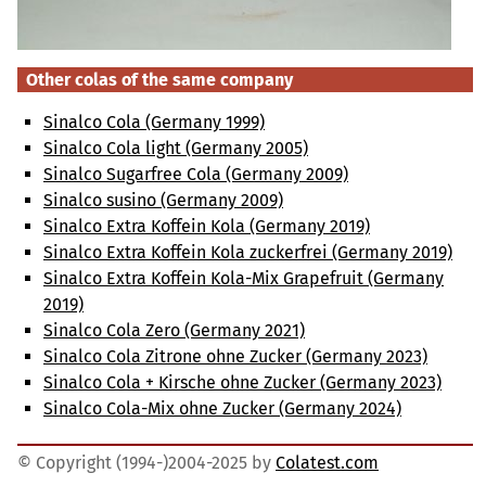
Other colas of the same company
Sinalco Cola (Germany 1999)
Sinalco Cola light (Germany 2005)
Sinalco Sugarfree Cola (Germany 2009)
Sinalco susino (Germany 2009)
Sinalco Extra Koffein Kola (Germany 2019)
Sinalco Extra Koffein Kola zuckerfrei (Germany 2019)
Sinalco Extra Koffein Kola-Mix Grapefruit (Germany
2019)
Sinalco Cola Zero (Germany 2021)
Sinalco Cola Zitrone ohne Zucker (Germany 2023)
Sinalco Cola + Kirsche ohne Zucker (Germany 2023)
Sinalco Cola-Mix ohne Zucker (Germany 2024)
© Copyright (1994-)2004-2025 by
Colatest.com