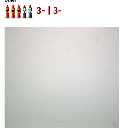
Other
3- | 3-