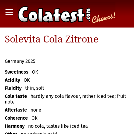
≡
Solevita Cola Zitrone
Germany 2025
Sweetness
OK
Acidity
OK
Fluidity
thin, soft
Cola taste
hardly any cola flavour, rather iced tea; fruit
note
Aftertaste
none
Coherence
OK
Harmony
no cola, tastes like iced tea