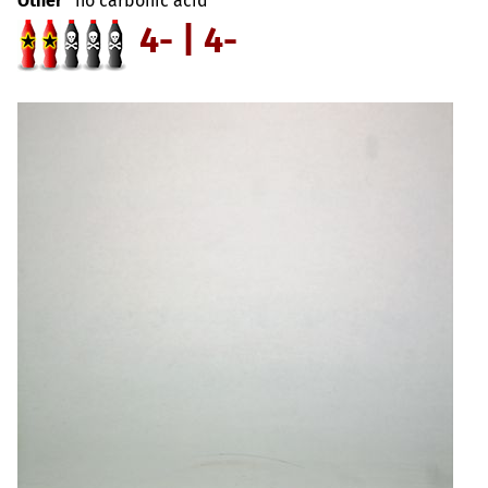
Other
no carbonic acid
4- | 4-