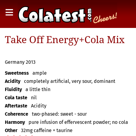
≡
Take Off Energy+Cola Mix
Germany 2013
Sweetness
ample
Acidity
completely artificial, very sour, dominant
Fluidity
a little thin
Cola taste
nil
Aftertaste
Acidity
Coherence
two-phased: sweet - sour
Harmony
pure infusion of effervescent powder; no cola
Other
32mg caffeine + taurine