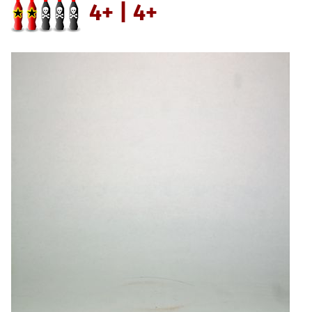
4+ | 4+