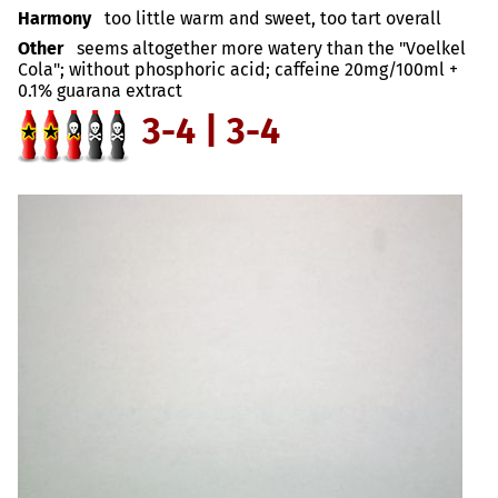
Harmony
too little warm and sweet, too tart overall
Other
seems altogether more watery than the "Voelkel
Cola"; without phosphoric acid; caffeine 20mg/100ml +
0.1% guarana extract
3-4 | 3-4