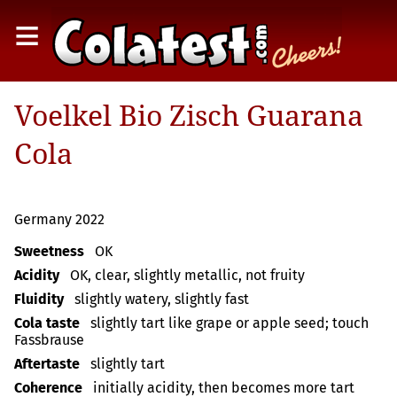
≡
Voelkel Bio Zisch Guarana
Cola
Germany 2022
Sweetness
OK
Acidity
OK, clear, slightly metallic, not fruity
Fluidity
slightly watery, slightly fast
Cola taste
slightly tart like grape or apple seed; touch
Fassbrause
Aftertaste
slightly tart
Coherence
initially acidity, then becomes more tart